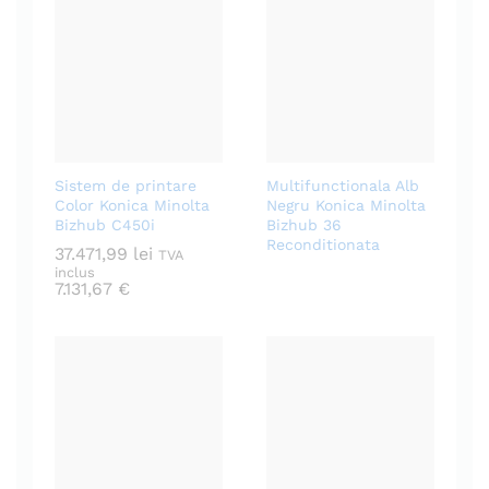
Sistem de printare
Multifunctionala Alb
Color Konica Minolta
Negru Konica Minolta
Bizhub C450i
Bizhub 36
Reconditionata
37.471,99
lei
TVA
inclus
7.131,67
€