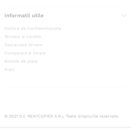
Informatii utile
Politica de Confidentialitate
Termeni si conditii
Descarcare Drivere
Cumparare si livrare
Metode de plata
Anpc
© 2021 S.C RENTCOPIER S.R.L Toate drepturile rezervate.