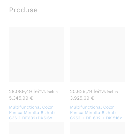
Produse
28.089,49
lei
20.626,79
lei
TVA inclus
TVA inclus
5.345,99
€
3.925,69
€
Multifunctional Color
Multifunctional Color
Konica Minolta Bizhub
Konica Minolta Bizhub
C361i+DF632+DK516x
C251i + DF 632 + DK 516x