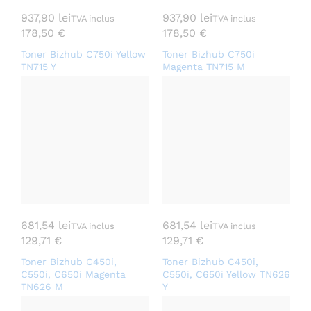
937,90
lei
937,90
lei
TVA inclus
TVA inclus
178,50
€
178,50
€
Toner Bizhub C750i Yellow
Toner Bizhub C750i
TN715 Y
Magenta TN715 M
681,54
lei
681,54
lei
TVA inclus
TVA inclus
129,71
€
129,71
€
Toner Bizhub C450i,
Toner Bizhub C450i,
C550i, C650i Magenta
C550i, C650i Yellow TN626
TN626 M
Y