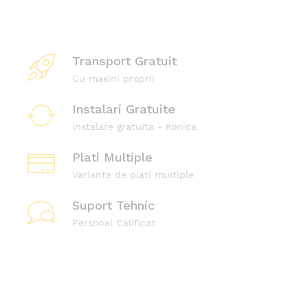
d
e
b
Transport Gratuit
i
Cu masini proprii
r
o
Instalari Gratuite
u
instalare gratuita - Konica
K
Plati Multiple
o
Variante de plati multiple
n
i
Suport Tehnic
c
Personal Calificat
a
Magazin