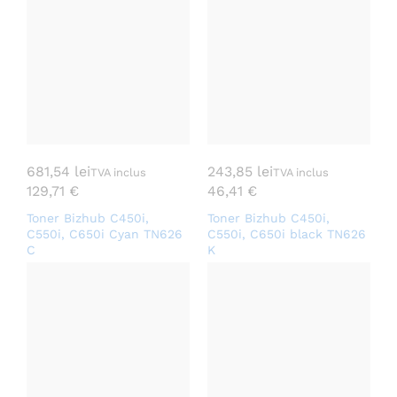
681,54
lei
243,85
lei
TVA inclus
TVA inclus
129,71
€
46,41
€
Toner Bizhub C450i,
Toner Bizhub C450i,
C550i, C650i Cyan TN626
C550i, C650i black TN626
C
K