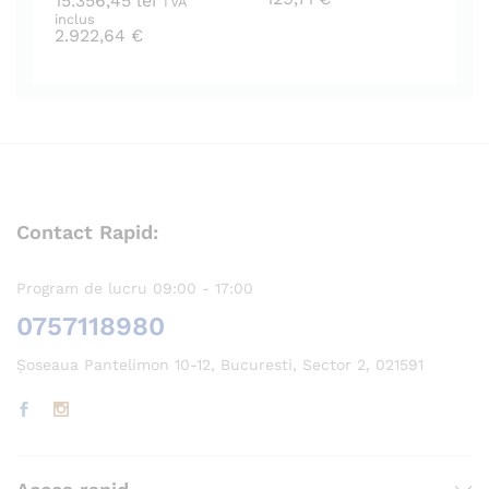
15.356,45
lei
TVA
inclus
2.922,64
€
Contact Rapid:
Program de lucru 09:00 - 17:00
0757118980
Șoseaua Pantelimon 10-12, Bucuresti, Sector 2, 021591