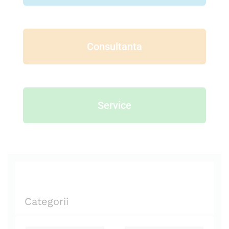
Consultanta
Service
Categorii