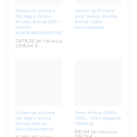
Sistem de printare
Sistem de Printare
Alb Negru Konica
color Konica Minolta
Minolta Bizhub 225i +
Bizhub C284
DF633+
Reconditionat
AD509+MK750+DK708
7.978,35
lei
TVA inclus
1.518,44
€
Sistem de printare
Toner Bizhub C450i,
Alb Negru Konica
C550i, C650i Magenta
Minolta Bizhub
TN626 M
287+DF628+DK513
681,54
lei
TVA inclus
129,71
€