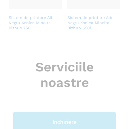
Sistem de printare Alb
Sistem de printare Alb
Negru Konica Minolta
Negru Konica Minolta
Bizhub 750i
Bizhub 650i
Serviciile
noastre
Inchiriere