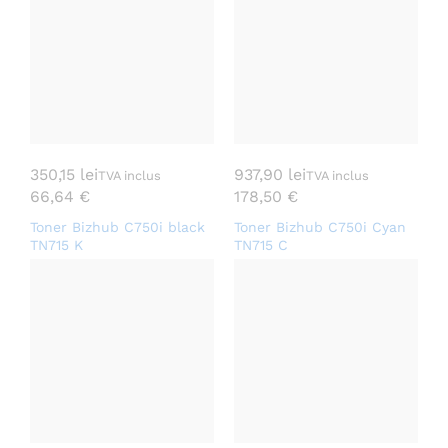
350,15
lei
937,90
lei
TVA inclus
TVA inclus
66,64
€
178,50
€
Toner Bizhub C750i black
Toner Bizhub C750i Cyan
TN715 K
TN715 C