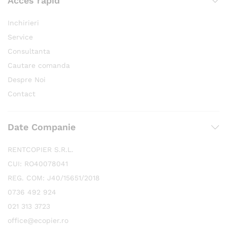
Acces rapid
Inchirieri
Service
Consultanta
Cautare comanda
Despre Noi
Contact
Date Companie
RENTCOPIER S.R.L.
CUI: RO40078041
REG. COM: J40/15651/2018
0736 492 924
021 313 3723
office@ecopier.ro