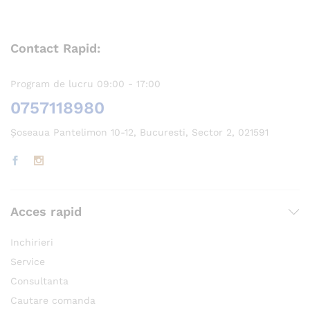
Contact Rapid:
Program de lucru 09:00 - 17:00
0757118980
Șoseaua Pantelimon 10-12, Bucuresti, Sector 2, 021591
Acces rapid
Inchirieri
Service
Consultanta
Cautare comanda