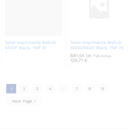
Toner Imprimanta Bizhub
Toner Imprimanta Bizhub
4700P Black, TNP 37
5000i/5020i Black, TNP 75
681,54
lei
TVA inclus
129,71
€
1
2
3
4
…
7
8
9
Next Page