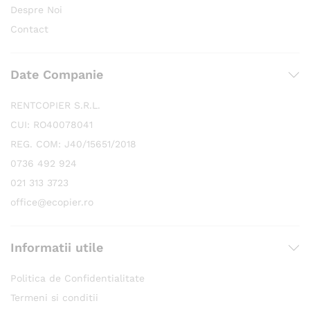
Despre Noi
Contact
Date Companie
RENTCOPIER S.R.L.
CUI: RO40078041
REG. COM: J40/15651/2018
0736 492 924
021 313 3723
office@ecopier.ro
Informatii utile
Politica de Confidentialitate
Termeni si conditii