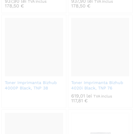
937,90
lei
937,90
lei
TVA inclus
TVA inclus
178,50
€
178,50
€
Toner Imprimanta Bizhub
Toner Imprimanta Bizhub
4000P Black, TNP 38
4020i Black, TNP 76
619,01
lei
TVA inclus
117,81
€