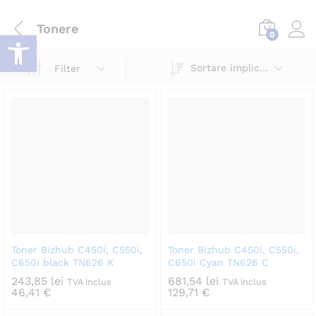
Tonere
Deschide bara de unelte
0
Log i
Sortare implicită
Filter
Toner Bizhub C450i, C550i,
Toner Bizhub C450i, C550i,
C650i black TN626 K
C650i Cyan TN626 C
243,85
lei
681,54
lei
TVA inclus
TVA inclus
46,41
€
129,71
€