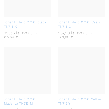
Toner Bizhub C750i black
Toner Bizhub C750i Cyan
TN715 K
TN715 C
350,15
lei
937,90
lei
TVA inclus
TVA inclus
66,64
€
178,50
€
Toner Bizhub C750i
Toner Bizhub C750i Yellow
Magenta TN715 M
TN715 Y