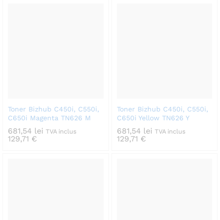
Toner Bizhub C450i, C550i,
Toner Bizhub C450i, C550i,
C650i Magenta TN626 M
C650i Yellow TN626 Y
681,54
lei
681,54
lei
TVA inclus
TVA inclus
129,71
€
129,71
€