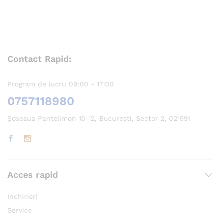
Contact Rapid:
Program de lucru 09:00 - 17:00
0757118980
Șoseaua Pantelimon 10-12, Bucuresti, Sector 2, 021591
Acces rapid
Inchirieri
Service