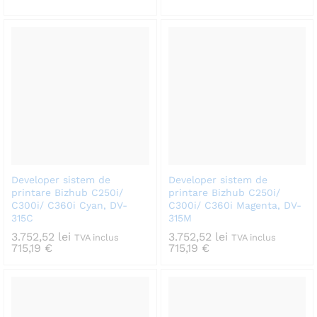
Developer sistem de
Developer sistem de
printare Bizhub C250i/
printare Bizhub C250i/
C300i/ C360i Cyan, DV-
C300i/ C360i Magenta, DV-
315C
315M
3.752,52
lei
3.752,52
lei
TVA inclus
TVA inclus
715,19
€
715,19
€