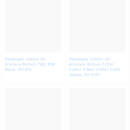
Developer sistem de
Developer sistem de
printare Bizhub 758/ 958
printare Bizhub C224/
Black, DV-912
C284/ C364/ C454/ C554
Yellow, DV-512Y