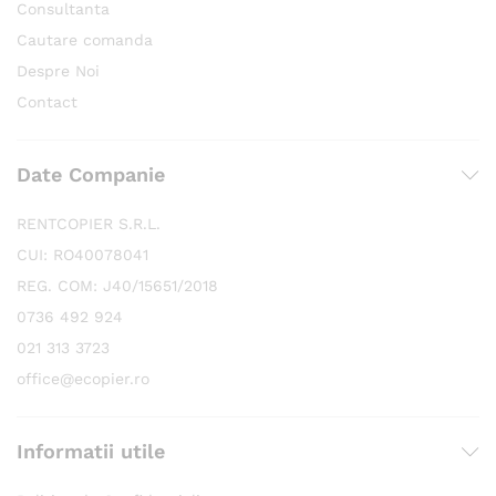
Consultanta
Cautare comanda
Despre Noi
Contact
Date Companie
RENTCOPIER S.R.L.
CUI: RO40078041
REG. COM: J40/15651/2018
0736 492 924
021 313 3723
office@ecopier.ro
Informatii utile