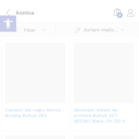
konica
Deschide bara de unelte
0
Log i
Sortare implicită
Filter
Copiator alb negru Konica
Developer sistem de
Minolta Bizhub 283
printare Bizhub 227/
287/367 Black, DV-312 K