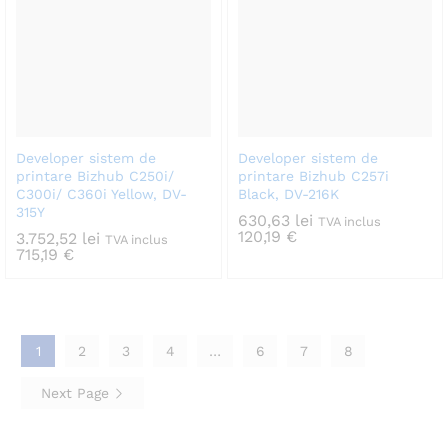
Developer sistem de
Developer sistem de
printare Bizhub C250i/
printare Bizhub C257i
C300i/ C360i Yellow, DV-
Black, DV-216K
315Y
630,63
lei
TVA inclus
120,19
€
3.752,52
lei
TVA inclus
715,19
€
1
2
3
4
…
6
7
8
Next Page