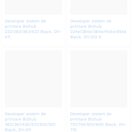
Developer sistem de
Developer sistem de
printare Bizhub
printare Bizhub
223/283/363/423 Black, DV-
224e/284e/364e/454e/554e
411
Black, DV-512 K
Developer sistem de
Developer sistem de
printare Bizhub
printare Bizhub
360/361/420/421/500/501
751/750/601/600 Black, DV-
Black, DV-511
710