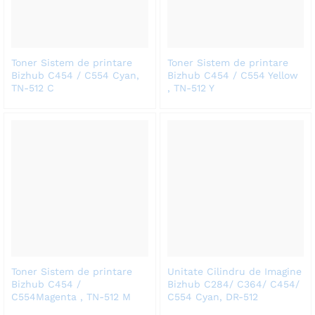
Toner Sistem de printare
Toner Sistem de printare
Bizhub C454 / C554 Cyan,
Bizhub C454 / C554 Yellow
TN-512 C
, TN-512 Y
Toner Sistem de printare
Unitate Cilindru de Imagine
Bizhub C454 /
Bizhub C284/ C364/ C454/
C554Magenta , TN-512 M
C554 Cyan, DR-512