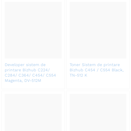
Developer sistem de
Toner Sistem de printare
printare Bizhub C224/
Bizhub C454 / C554 Black,
C284/ C364/ C454/ C554
TN-512 K
Magenta, DV-512M