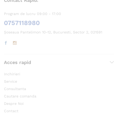
Contact Rapid:
Program de lucru 09:00 - 17:00
0757118980
Șoseaua Pantelimon 10-12, Bucuresti, Sector 2, 021591
Acces rapid
Inchirieri
Service
Consultanta
Cautare comanda
Despre Noi
Contact