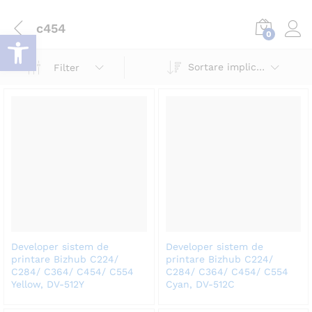
c454
Deschide bara de unelte
0
Log i
Sortare implicită
Filter
Developer sistem de
Developer sistem de
printare Bizhub C224/
printare Bizhub C224/
C284/ C364/ C454/ C554
C284/ C364/ C454/ C554
Yellow, DV-512Y
Cyan, DV-512C