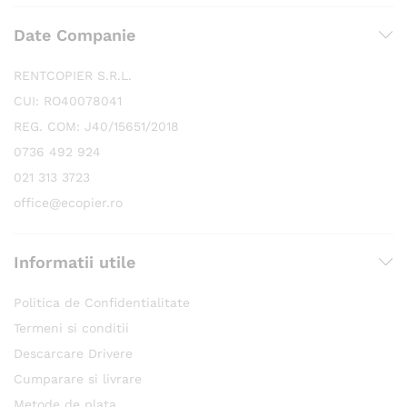
Date Companie
RENTCOPIER S.R.L.
CUI: RO40078041
REG. COM: J40/15651/2018
0736 492 924
021 313 3723
office@ecopier.ro
Informatii utile
Politica de Confidentialitate
Termeni si conditii
Descarcare Drivere
Cumparare si livrare
Metode de plata