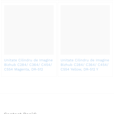
Unitate Cilindru de Imagine
Unitate Cilindru de Imagine
Bizhub C284/ C364/ C454/
Bizhub C284/ C364/ C454/
C554 Magenta, DR-512
C554 Yellow, DR-512 Y