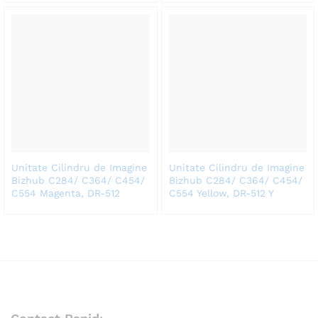
Unitate Cilindru de Imagine
Unitate Cilindru de Imagine
Bizhub C284/ C364/ C454/
Bizhub C284/ C364/ C454/
C554 Magenta, DR-512
C554 Yellow, DR-512 Y