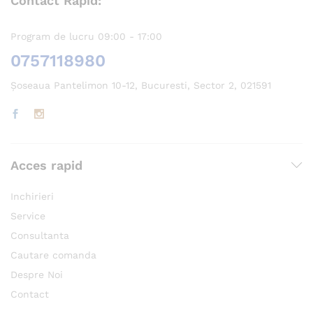
Contact Rapid:
Program de lucru 09:00 - 17:00
0757118980
Șoseaua Pantelimon 10-12, Bucuresti, Sector 2, 021591
Acces rapid
Inchirieri
Service
Consultanta
Cautare comanda
Despre Noi
Contact