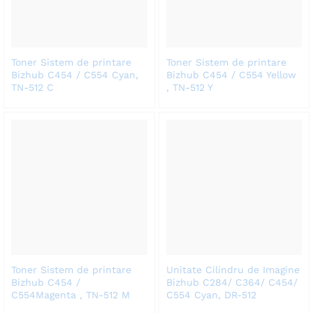
Toner Sistem de printare
Toner Sistem de printare
Bizhub C454 / C554 Cyan,
Bizhub C454 / C554 Yellow
TN-512 C
, TN-512 Y
Toner Sistem de printare
Unitate Cilindru de Imagine
Bizhub C454 /
Bizhub C284/ C364/ C454/
C554Magenta , TN-512 M
C554 Cyan, DR-512