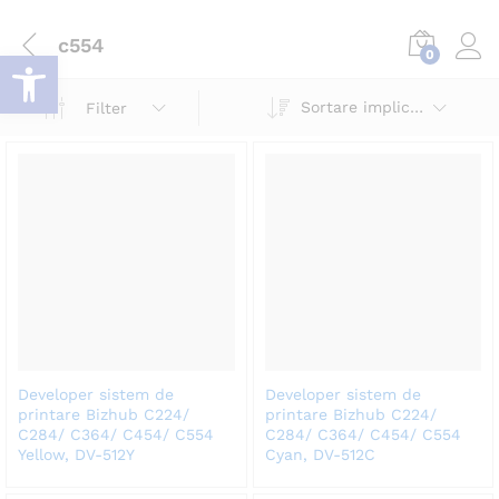
c554
Deschide bara de unelte
0
Log i
Sortare implicită
Filter
Developer sistem de
Developer sistem de
printare Bizhub C224/
printare Bizhub C224/
C284/ C364/ C454/ C554
C284/ C364/ C454/ C554
Yellow, DV-512Y
Cyan, DV-512C