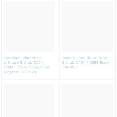
Developer sistem de
Toner Sistem de printare
printare Bizhub C224/
Bizhub C454 / C554 Black,
C284/ C364/ C454/ C554
TN-512 K
Magenta, DV-512M