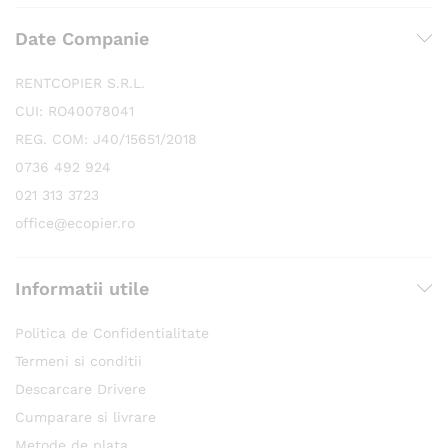
Date Companie
RENTCOPIER S.R.L.
CUI: RO40078041
REG. COM: J40/15651/2018
0736 492 924
021 313 3723
office@ecopier.ro
Informatii utile
Politica de Confidentialitate
Termeni si conditii
Descarcare Drivere
Cumparare si livrare
Metode de plata