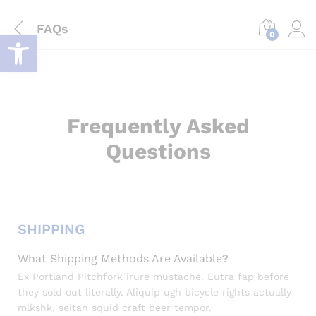
FAQs
Deschide bara de unelte
0
Log i
Frequently Asked
Questions
SHIPPING
What Shipping Methods Are Available?
Ex Portland Pitchfork irure mustache. Eutra fap before
they sold out literally. Aliquip ugh bicycle rights actually
mlkshk, seitan squid craft beer tempor.