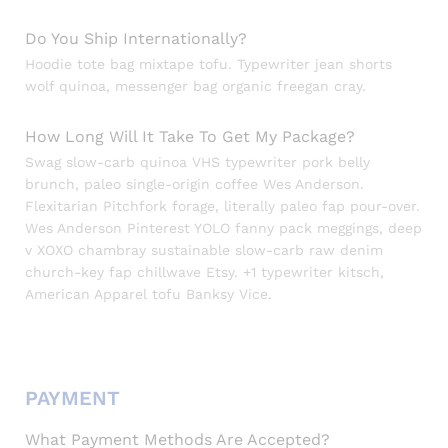
Do You Ship Internationally?
Hoodie tote bag mixtape tofu. Typewriter jean shorts
wolf quinoa, messenger bag organic freegan cray.
How Long Will It Take To Get My Package?
Swag slow-carb quinoa VHS typewriter pork belly
brunch, paleo single-origin coffee Wes Anderson.
Flexitarian Pitchfork forage, literally paleo fap pour-over.
Wes Anderson Pinterest YOLO fanny pack meggings, deep
v XOXO chambray sustainable slow-carb raw denim
church-key fap chillwave Etsy. +1 typewriter kitsch,
American Apparel tofu Banksy Vice.
PAYMENT
What Payment Methods Are Accepted?