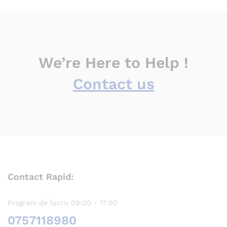
We’re Here to Help !
Contact us
Contact Rapid:
Program de lucru 09:00 - 17:00
0757118980