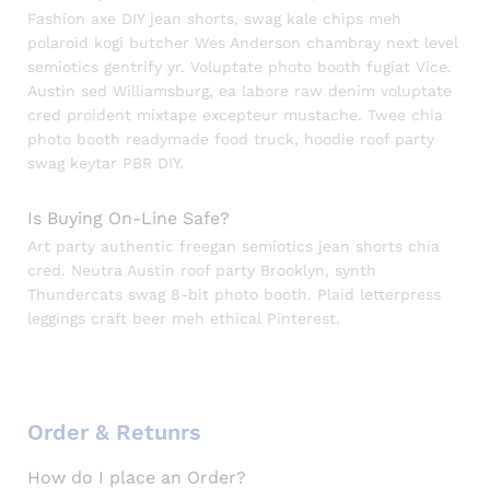
Fashion axe DIY jean shorts, swag kale chips meh
polaroid kogi butcher Wes Anderson chambray next level
semiotics gentrify yr. Voluptate photo booth fugiat Vice.
Austin sed Williamsburg, ea labore raw denim voluptate
cred proident mixtape excepteur mustache. Twee chia
photo booth readymade food truck, hoodie roof party
swag keytar PBR DIY.
Is Buying On-Line Safe?
Art party authentic freegan semiotics jean shorts chia
cred. Neutra Austin roof party Brooklyn, synth
Thundercats swag 8-bit photo booth. Plaid letterpress
leggings craft beer meh ethical Pinterest.
Order & Retunrs
How do I place an Order?