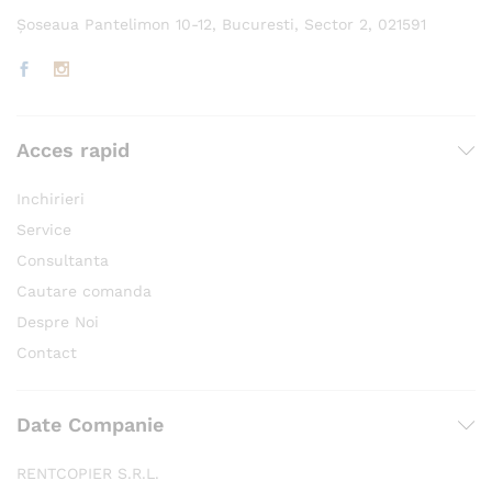
Șoseaua Pantelimon 10-12, Bucuresti, Sector 2, 021591
Acces rapid
Inchirieri
Service
Consultanta
Cautare comanda
Despre Noi
Contact
Date Companie
RENTCOPIER S.R.L.