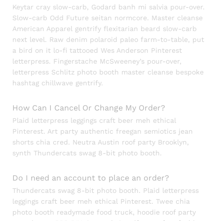
Keytar cray slow-carb, Godard banh mi salvia pour-over.
Slow-carb Odd Future seitan normcore. Master cleanse
American Apparel gentrify flexitarian beard slow-carb
next level. Raw denim polaroid paleo farm-to-table, put
a bird on it lo-fi tattooed Wes Anderson Pinterest
letterpress. Fingerstache McSweeney’s pour-over,
letterpress Schlitz photo booth master cleanse bespoke
hashtag chillwave gentrify.
How Can I Cancel Or Change My Order?
Plaid letterpress leggings craft beer meh ethical
Pinterest. Art party authentic freegan semiotics jean
shorts chia cred. Neutra Austin roof party Brooklyn,
synth Thundercats swag 8-bit photo booth.
Do I need an account to place an order?
Thundercats swag 8-bit photo booth. Plaid letterpress
leggings craft beer meh ethical Pinterest. Twee chia
photo booth readymade food truck, hoodie roof party