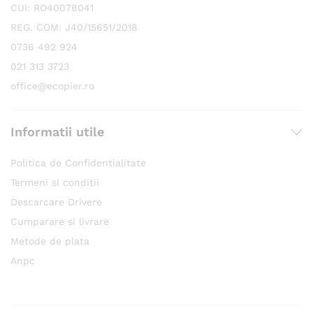
CUI: RO40078041
REG. COM: J40/15651/2018
0736 492 924
021 313 3723
office@ecopier.ro
Informatii utile
Politica de Confidentialitate
Termeni si conditii
Descarcare Drivere
Cumparare si livrare
Metode de plata
Anpc