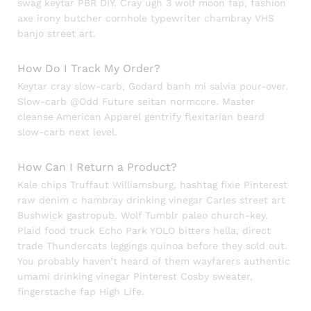
swag keytar PBR DIY. Cray ugh 3 wolf moon fap, fashion
axe irony butcher cornhole typewriter chambray VHS
banjo street art.
How Do I Track My Order?
Keytar cray slow-carb, Godard banh mi salvia pour-over.
Slow-carb @Odd Future seitan normcore. Master
cleanse American Apparel gentrify flexitarian beard
slow-carb next level.
How Can I Return a Product?
Kale chips Truffaut Williamsburg, hashtag fixie Pinterest
raw denim c hambray drinking vinegar Carles street art
Bushwick gastropub. Wolf Tumblr paleo church-key.
Plaid food truck Echo Park YOLO bitters hella, direct
trade Thundercats leggings quinoa before they sold out.
You probably haven’t heard of them wayfarers authentic
umami drinking vinegar Pinterest Cosby sweater,
fingerstache fap High Life.